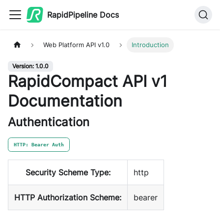
RapidPipeline Docs
Web Platform API v1.0
Introduction
Version: 1.0.0
RapidCompact API v1
Documentation
Authentication
HTTP: Bearer Auth
Security Scheme Type:
http
HTTP Authorization Scheme:
bearer