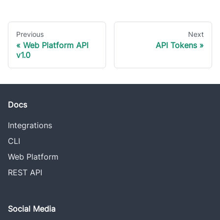
Previous
Next
Web Platform API
API Tokens
v1.0
Docs
Integrations
CLI
Web Platform
REST API
Social Media