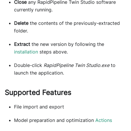
Close
any RapidPipeline Twin Studio software
currently running.
Delete
the contents of the previously-extracted
folder.
Extract
the new version by following the
installation
steps above.
Double-click
RapidPipeline Twin Studio.exe
to
launch the application.
Supported Features
File import and export
Model preparation and optimization
Actions