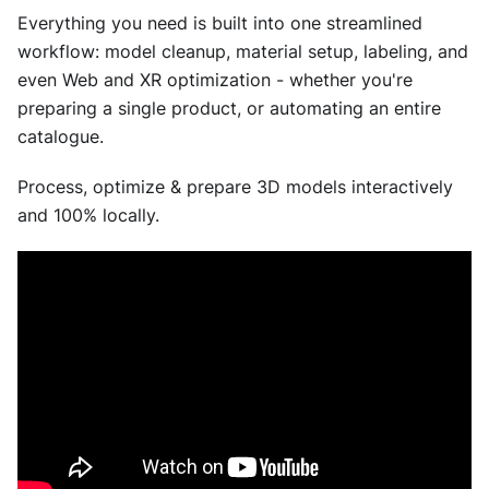
Everything you need is built into one streamlined
workflow: model cleanup, material setup, labeling, and
even Web and XR optimization - whether you're
preparing a single product, or automating an entire
catalogue.
Process, optimize & prepare 3D models interactively
and 100% locally.