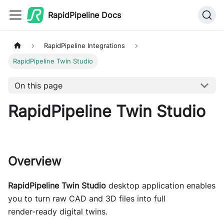
RapidPipeline Docs
RapidPipeline Integrations
RapidPipeline Twin Studio
On this page
RapidPipeline Twin Studio
Overview
RapidPipeline Twin Studio
desktop application enables
you to turn raw CAD and 3D files into full
render‑ready digital twins.