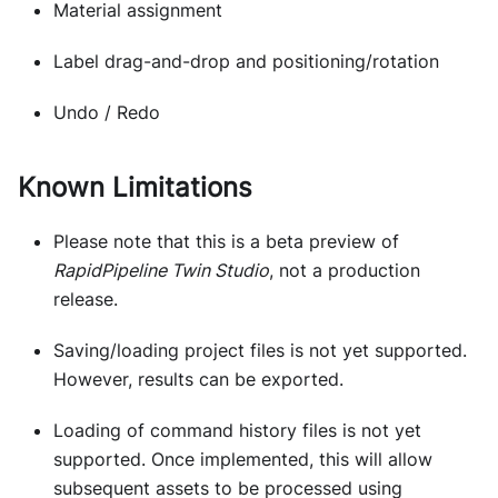
Material assignment
Label drag-and-drop and positioning/rotation
Undo / Redo
Known Limitations
Please note that this is a beta preview of
RapidPipeline Twin Studio
, not a production
release.
Saving/loading project files is not yet supported.
However, results can be exported.
Loading of command history files is not yet
supported. Once implemented, this will allow
subsequent assets to be processed using