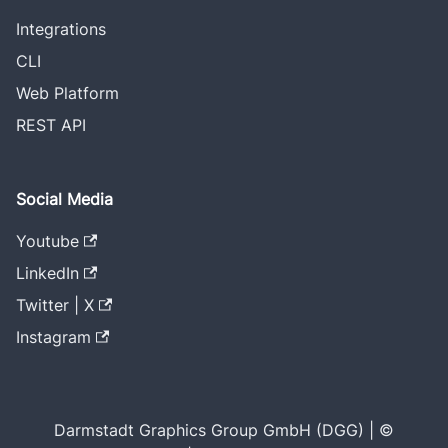
Integrations
CLI
Web Platform
REST API
Social Media
Youtube
LinkedIn
Twitter | X
Instagram
Darmstadt Graphics Group GmbH (DGG) | ©