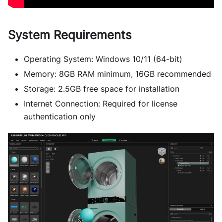
System Requirements
Operating System: Windows 10/11 (64-bit)
Memory: 8GB RAM minimum, 16GB recommended
Storage: 2.5GB free space for installation
Internet Connection: Required for license
authentication only