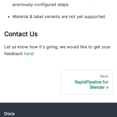
previously-configured steps.
Material & label variants are not yet supported.
Contact Us
Let us know how it's going, we would like to get your
feedback
here
!
Next
RapidPipeline for
Blender
Docs