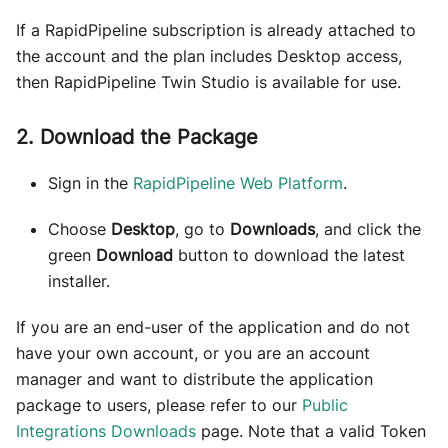
If a RapidPipeline subscription is already attached to
the account and the plan includes Desktop access,
then RapidPipeline Twin Studio is available for use.
2. Download the Package
Sign in the
RapidPipeline Web Platform
.
Choose
Desktop
, go to
Downloads
, and click the
green
Download
button to download the latest
installer.
If you are an end-user of the application and do not
have your own account, or you are an account
manager and want to distribute the application
package to users, please refer to our
Public
Integrations Downloads
page. Note that a valid Token