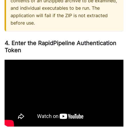
contents of an unzipped archive to be examined,
and individual executables to be run. The
application will fail if the ZIP is not extracted
before use.
4. Enter the RapidPipeline Authentication
Token