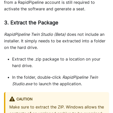
from a RapidPipeline account is still required to
activate the software and generate a seat.
3. Extract the Package
RapidPipeline Twin Studio (Beta)
does not include an
installer. It simply needs to be extracted into a folder
on the hard drive.
Extract the .zip package to a location on your
hard drive.
In the folder, double-click
RapidPipeline Twin
Studio.exe
to launch the application.
CAUTION
Make sure to extract the ZIP. Windows allows the