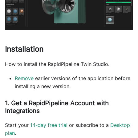
Installation
How to install the RapidPipeline Twin Studio.
Remove
earlier versions of the application before
installing a new version.
1. Get a RapidPipeline Account with
Integrations
Start your
14-day free trial
or subscribe to a
Desktop
plan
.