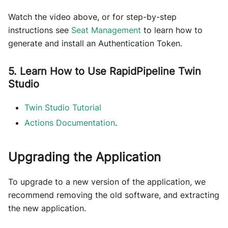
Watch the video above, or for step-by-step
instructions see
Seat Management
to learn how to
generate and install an Authentication Token.
5. Learn How to Use RapidPipeline Twin
Studio
Twin Studio Tutorial
Actions Documentation
.
Upgrading the Application
To upgrade to a new version of the application, we
recommend removing the old software, and extracting
the new application.