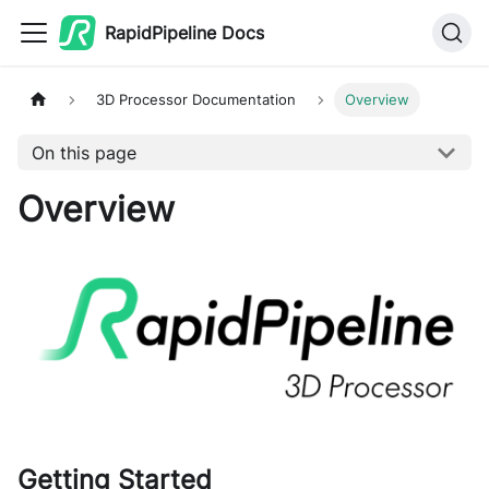
RapidPipeline Docs
3D Processor Documentation
Overview
On this page
Overview
Getting Started