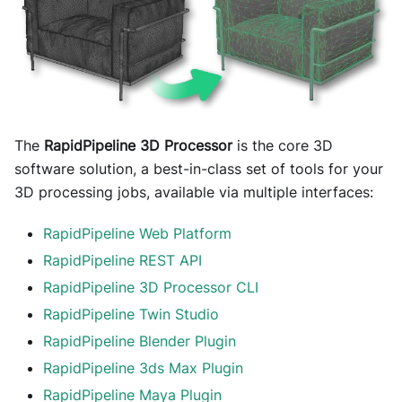
The
RapidPipeline 3D Processor
is the core 3D
software solution, a best-in-class set of tools for your
3D processing jobs, available via multiple interfaces:
RapidPipeline Web Platform
RapidPipeline REST API
RapidPipeline 3D Processor CLI
RapidPipeline Twin Studio
RapidPipeline Blender Plugin
RapidPipeline 3ds Max Plugin
RapidPipeline Maya Plugin