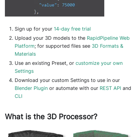
Sign up for your
14-day free trial
Upload your 3D models to the
RapidPipeline Web
Platform
; for supported files see
3D Formats &
Materials
Use an existing Preset, or
customize your own
Settings
Download your custom Settings to use in our
Blender Plugin
or automate with our
REST API
and
CLI
What is the 3D Processor?