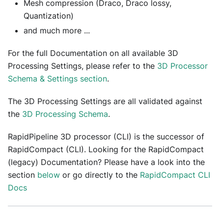
Mesh compression (Draco, Draco lossy,
Quantization)
and much more ...
For the full Documentation on all available 3D
Processing Settings, please refer to the
3D Processor
Schema & Settings section
.
The 3D Processing Settings are all validated against
the
3D Processing Schema
.
RapidPipeline 3D processor (CLI) is the successor of
RapidCompact (CLI). Looking for the RapidCompact
(legacy) Documentation? Please have a look into the
section
below
or go directly to the
RapidCompact CLI
Docs