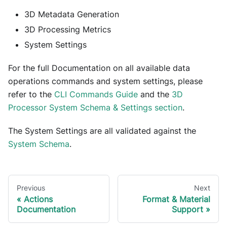
3D Metadata Generation
3D Processing Metrics
System Settings
For the full Documentation on all available data
operations commands and system settings, please
refer to the
CLI Commands Guide
and the
3D
Processor System Schema & Settings section
.
The System Settings are all validated against the
System Schema
.
Previous
Next
Actions
Format & Material
Documentation
Support