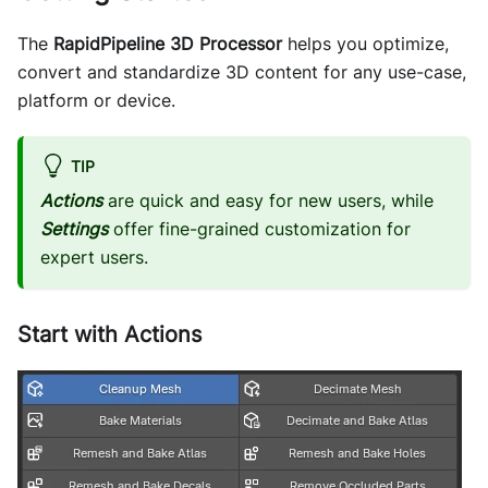
The
RapidPipeline 3D Processor
helps you optimize,
convert and standardize 3D content for any use-case,
platform or device.
TIP
Actions
are quick and easy for new users, while
Settings
offer fine-grained customization for
expert users.
Start with Actions