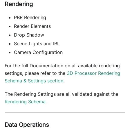
Rendering
PBR Rendering
Render Elements
Drop Shadow
Scene Lights and IBL
Camera Configuration
For the full Documentation on all available rendering
settings, please refer to the
3D Processor Rendering
Schema & Settings section
.
The Rendering Settings are all validated against the
Rendering Schema
.
Data Operations