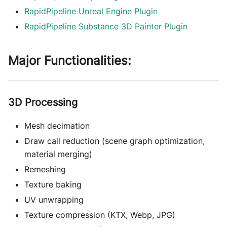
RapidPipeline Unreal Engine Plugin
RapidPipeline Substance 3D Painter Plugin
Major Functionalities:
3D Processing
Mesh decimation
Draw call reduction (scene graph optimization,
material merging)
Remeshing
Texture baking
UV unwrapping
Texture compression (KTX, Webp, JPG)