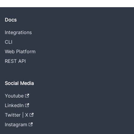
Docs
Integrations
CLI
Web Platform
REST API
Social Media
Youtube
LinkedIn
Twitter | X
Instagram