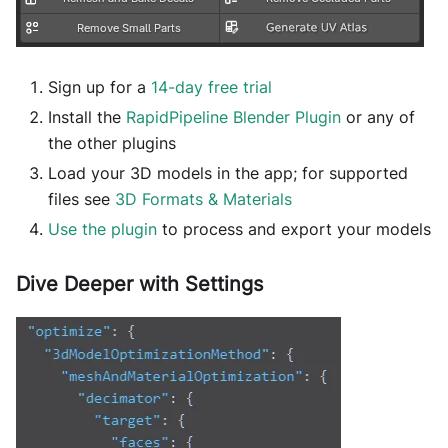
Sign up for a
14-day free trial
Install the
RapidPipeline Blender Plugin
or any of
the other plugins
Load your 3D models in the app; for supported
files see
3D Formats & Materials
Use the plugin
to process and export your models
Dive Deeper with Settings