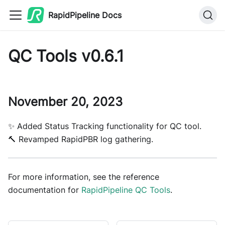
RapidPipeline Docs
QC Tools v0.6.1
November 20, 2023
✨ Added Status Tracking functionality for QC tool.
🔨 Revamped RapidPBR log gathering.
For more information, see the reference
documentation for
RapidPipeline QC Tools
.