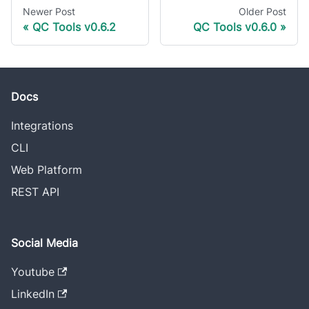
Newer Post
Older Post
QC Tools v0.6.2
QC Tools v0.6.0
Docs
Integrations
CLI
Web Platform
REST API
Social Media
Youtube
LinkedIn