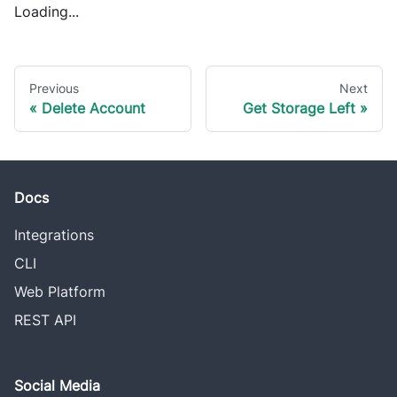
Loading...
Previous
Next
Delete Account
Get Storage Left
Docs
Integrations
CLI
Web Platform
REST API
Social Media