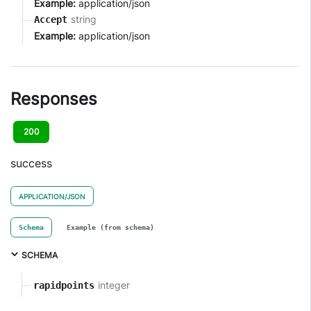
Example:
application/json
string
Accept
Example:
application/json
Responses
200
success
APPLICATION/JSON
Schema
Example (from schema)
SCHEMA
integer
rapidpoints