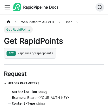
RapidPipeline Docs
Web Platform API v1.0
User
Get RapidPoints
Get RapidPoints
GET
/api/user/rapidpoints
Request
HEADER PARAMETERS
string
Authorization
Example:
Bearer {YOUR_AUTH_KEY}
string
Content-Type