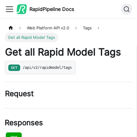
RapidPipeline Docs
Web Platform API v2.0
Tags
Get all Rapid Model Tags
Get all Rapid Model Tags
GET
/api/v2/rapidmodel/tags
Request
Responses