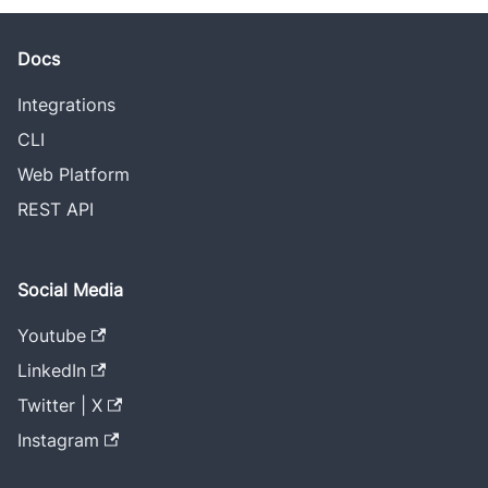
Docs
Integrations
CLI
Web Platform
REST API
Social Media
Youtube
LinkedIn
Twitter | X
Instagram