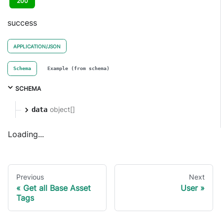
200
success
APPLICATION/JSON
Schema
Example (from schema)
SCHEMA
object[]
data
Loading...
Previous
Next
Get all Base Asset
User
Tags