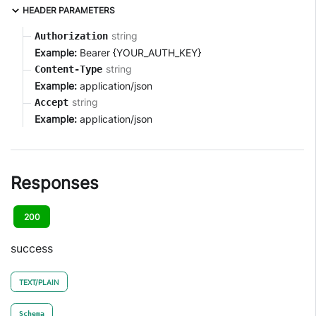
HEADER PARAMETERS
string
Authorization
Example:
Bearer {YOUR_AUTH_KEY}
string
Content-Type
Example:
application/json
string
Accept
Example:
application/json
Responses
200
success
TEXT/PLAIN
Schema