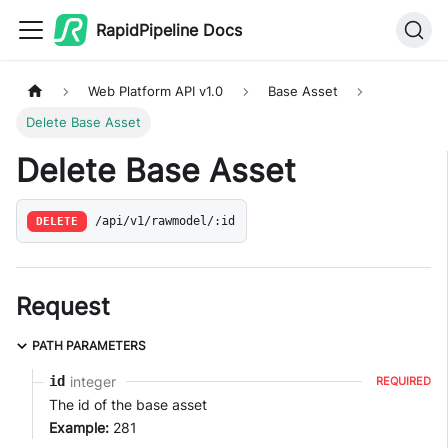
RapidPipeline Docs
Web Platform API v1.0
Base Asset
Delete Base Asset
Delete Base Asset
DELETE
/api/v1/rawmodel/:id
Request
PATH PARAMETERS
integer
id
REQUIRED
The id of the base asset
Example:
281