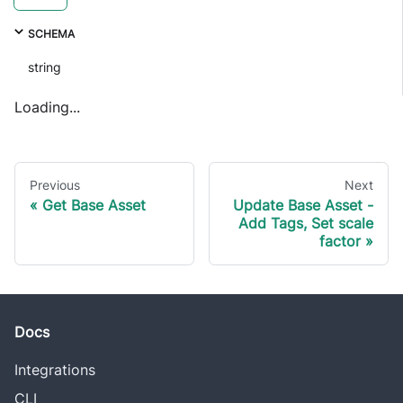
SCHEMA
string
Loading...
Previous
Next
Get Base Asset
Update Base Asset -
Add Tags, Set scale
factor
Docs
Integrations
CLI