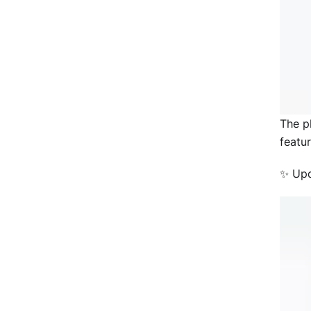
The p
featu
✨ Upd