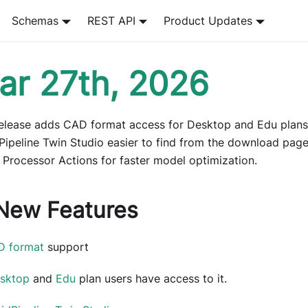
Schemas
REST API
Product Updates
ar 27th, 2026
release adds CAD format access for Desktop and Edu plan
Pipeline Twin Studio easier to find from the download page
 Processor Actions for faster model optimization.
New Features
D format
support
sktop
and
Edu
plan users have access to it.