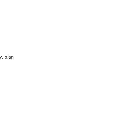
y, plan