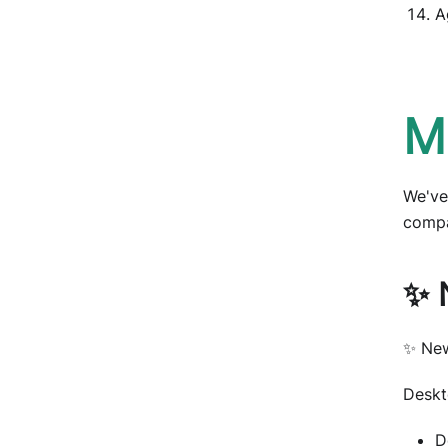
A
M
We've
compa
✨ 
✨ New
Deskt
D