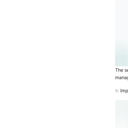
The s
manag
✨ Imp