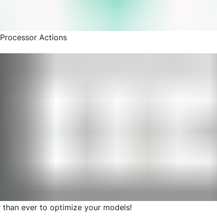
Processor Actions
r than ever to optimize your models!