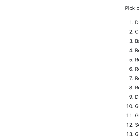
Pick 
D
C
B
R
R
R
R
R
D
G
G
S
G