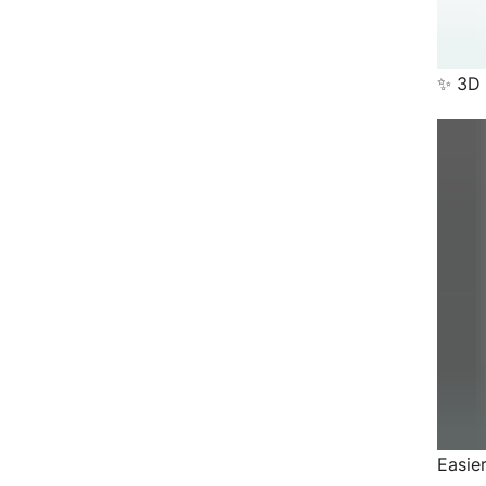
✨ 3D 
Easie