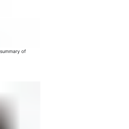
d summary of