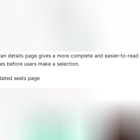
lan details page gives a more complete and easier-to-rea
res before users make a selection.
ated seats page