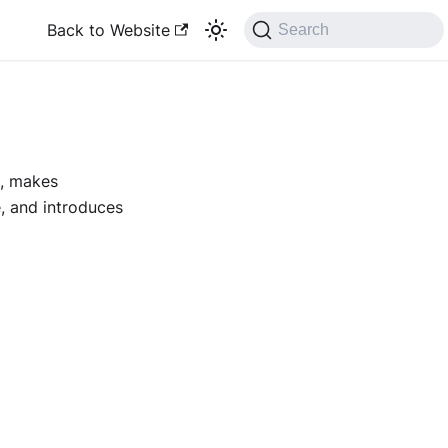
Back to Website
Search
s, makes
, and introduces