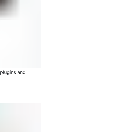
 plugins and