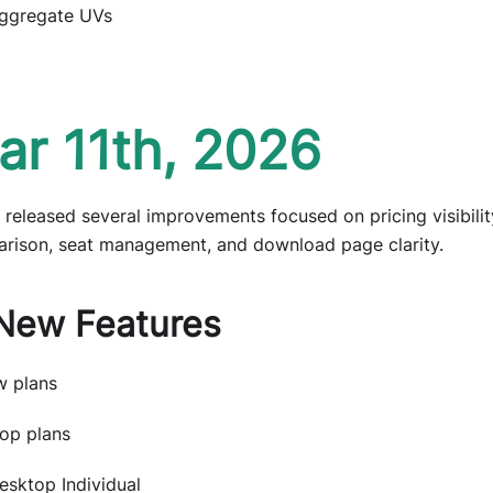
ggregate UVs
ar 11th, 2026
 released several improvements focused on pricing visibilit
rison, seat management, and download page clarity.
New Features
 plans
op plans
esktop Individual