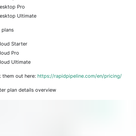
esktop Pro
esktop Ultimate
 plans
loud Starter
loud Pro
loud Ultimate
 them out here:
https://rapidpipeline.com/en/pricing/
ter plan details overview