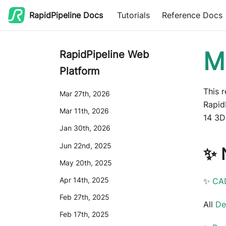
RapidPipeline Docs
Tutorials
Reference Docs
M
RapidPipeline Web
Platform
This 
Mar 27th, 2026
Rapid
Mar 11th, 2026
14 3D
Jan 30th, 2026
Jun 22nd, 2025
✨ 
May 20th, 2025
Apr 14th, 2025
✨
CA
Feb 27th, 2025
All
De
Feb 17th, 2025