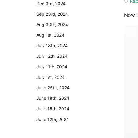
✨
Rap
Dec 3rd, 2024
Sep 23rd, 2024
Now i
Aug 30th, 2024
Aug 1st, 2024
July 18th, 2024
July 12th, 2024
July 11th, 2024
July 1st, 2024
June 25th, 2024
June 18th, 2024
June 15th, 2024
June 12th, 2024