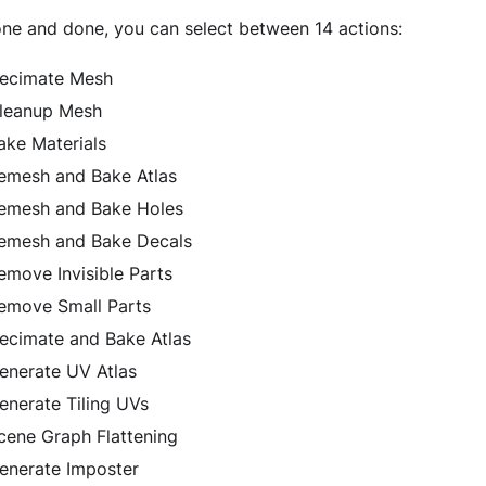
one and done, you can select between 14 actions:
ecimate Mesh
leanup Mesh
ake Materials
emesh and Bake Atlas
emesh and Bake Holes
emesh and Bake Decals
emove Invisible Parts
emove Small Parts
ecimate and Bake Atlas
enerate UV Atlas
enerate Tiling UVs
cene Graph Flattening
enerate Imposter