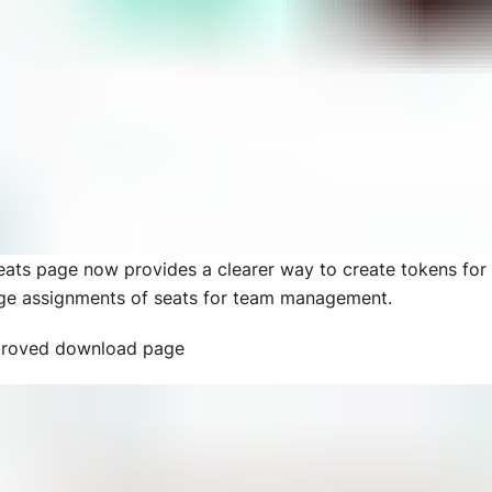
eats page now provides a clearer way to create tokens for
e assignments of seats for team management.
roved download page