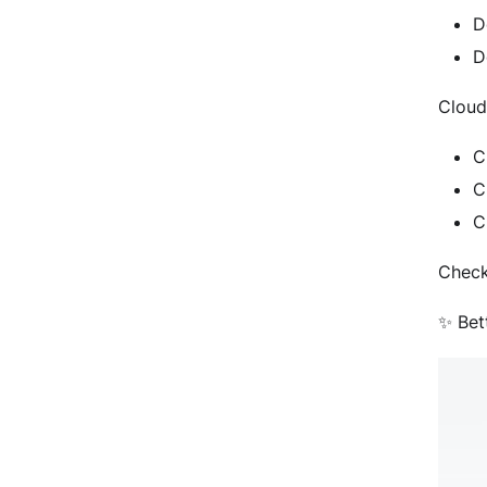
D
D
Cloud
C
C
C
Check
✨ Bet