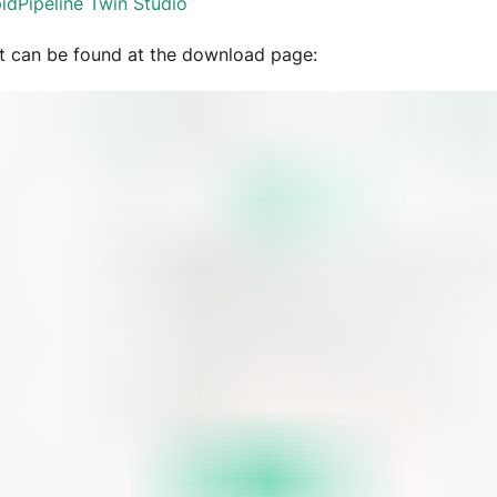
idPipeline Twin Studio
t can be found at the download page: