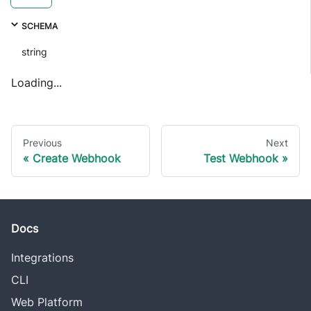
SCHEMA
string
Loading...
Previous
Next
Create Webhook
Test Webhook
Docs
Integrations
CLI
Web Platform