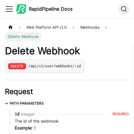
RapidPipeline Docs
Web Platform API v1.0
Webhooks
Delete Webhook
Delete Webhook
DELETE
/api/v1/user/webhooks/:id
Request
PATH PARAMETERS
integer
id
REQUIRED
The id of the webhook
Example:
1