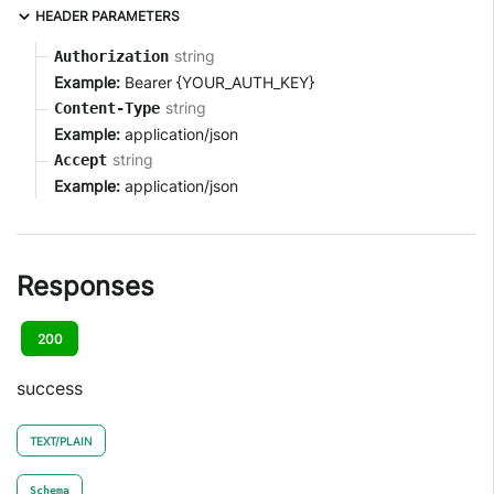
HEADER PARAMETERS
string
Authorization
Example:
Bearer {YOUR_AUTH_KEY}
string
Content-Type
Example:
application/json
string
Accept
Example:
application/json
Responses
200
success
TEXT/PLAIN
Schema