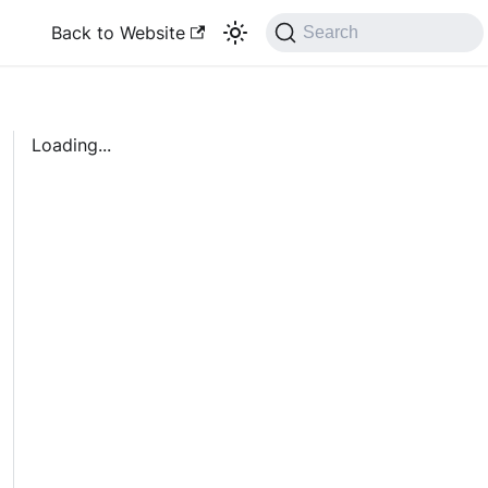
Back to Website
Search
Loading...