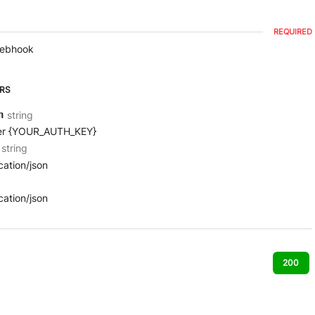
REQUIRED
webhook
RS
string
n
er {YOUR_AUTH_KEY}
string
cation/json
cation/json
200