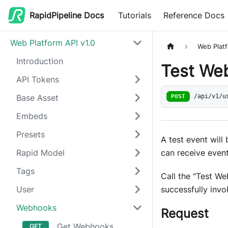
RapidPipeline Docs
Tutorials
Reference Docs
Web Platform API v1.0
Web Platf
Introduction
Test We
API Tokens
Base Asset
POST
/api/v1/u
Embeds
Presets
A test event will
can receive even
Rapid Model
Tags
Call the "Test W
successfully inv
User
Webhooks
Request
Get Webhooks