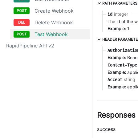
PATH PARAMETERS
Create Webhook
integer
id
The id of the 
Delete Webhook
Example:
1
Test Webhook
HEADER PARAMETE
RapidPipeline API v2
Authorizatio
Example:
Bear
Content-Type
Example:
appli
string
Accept
Example:
appli
Responses
success