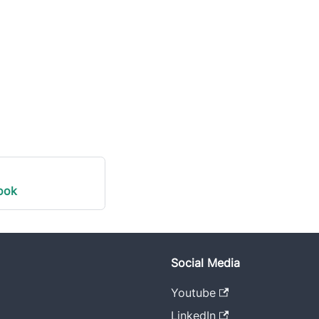
ook
Social Media
Youtube
LinkedIn