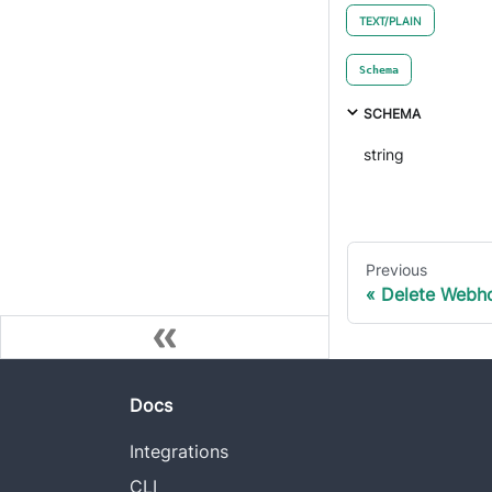
TEXT/PLAIN
Schema
SCHEMA
string
Previous
Delete Webh
Docs
Integrations
CLI