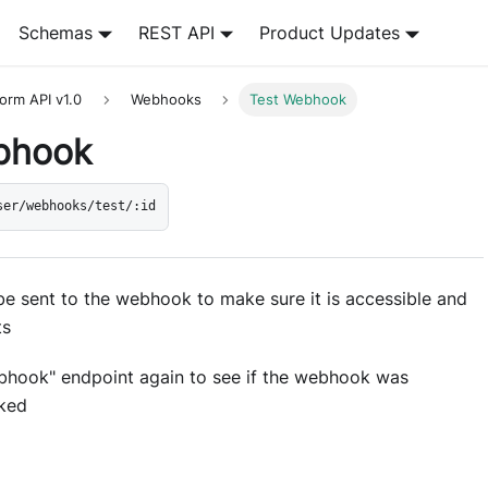
Schemas
REST API
Product Updates
orm API v1.0
Webhooks
Test Webhook
bhook
ser/webhooks/test/:id
 be sent to the webhook to make sure it is accessible and
ts
ebhook" endpoint again to see if the webhook was
oked