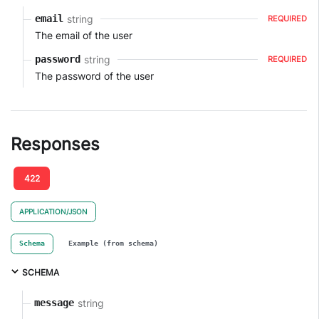
string
email
REQUIRED
The email of the user
string
password
REQUIRED
The password of the user
Responses
422
APPLICATION/JSON
Schema
Example (from schema)
SCHEMA
string
message