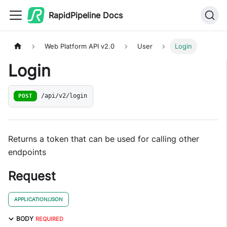
RapidPipeline Docs
Web Platform API v2.0
User
Login
Login
POST
/api/v2/login
Returns a token that can be used for calling other
endpoints
Request
APPLICATION/JSON
BODY
REQUIRED