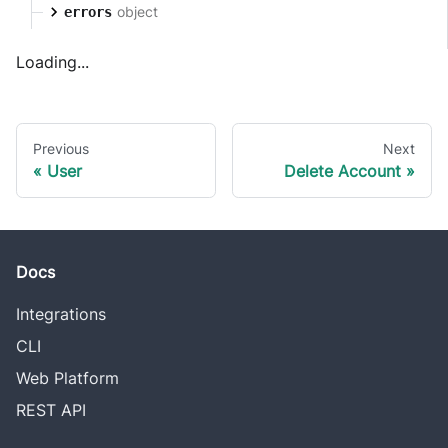
object
errors
Loading...
Previous
Next
User
Delete Account
Docs
Integrations
CLI
Web Platform
REST API