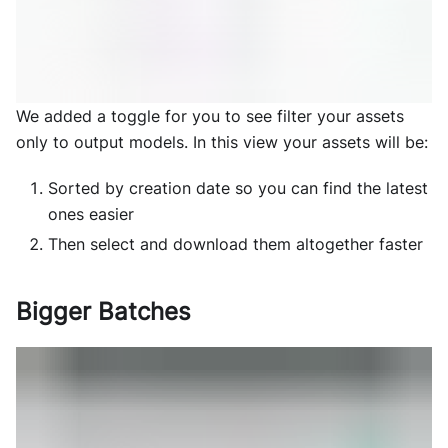
We added a toggle for you to see filter your assets
only to output models. In this view your assets will be:
Sorted by creation date so you can find the latest
ones easier
Then select and download them altogether faster
Bigger Batches