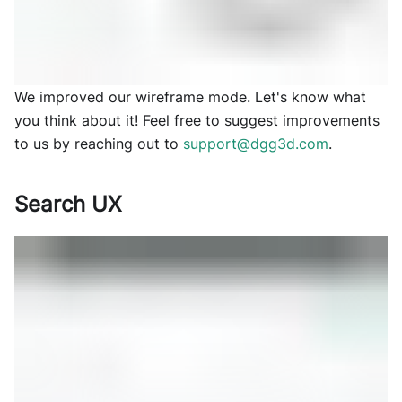
We improved our wireframe mode. Let's know what
you think about it! Feel free to suggest improvements
to us by reaching out to
support@dgg3d.com
.
Search UX