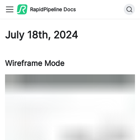
RapidPipeline Docs
July 18th, 2024
Wireframe Mode