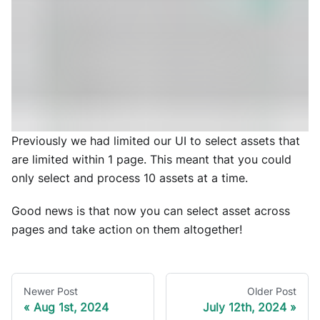
Previously we had limited our UI to select assets that
are limited within 1 page. This meant that you could
only select and process 10 assets at a time.
Good news is that now you can select asset across
pages and take action on them altogether!
Newer Post
Older Post
Aug 1st, 2024
July 12th, 2024