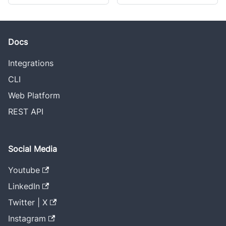
Docs
Integrations
CLI
Web Platform
REST API
Social Media
Youtube
LinkedIn
Twitter | X
Instagram