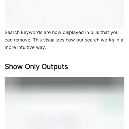
Search keywords are now displayed in pills that you
can remove. This visualizes how our search works in a
more intuitive way.
Show Only Outputs