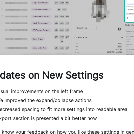
dates on New Settings
isual improvements on the left frame
e improved the expand/collapse actions
ecreased spacing to fit more settings into readable area
xport section is presented a bit better now
s know your feedback on how you like these settings in gen