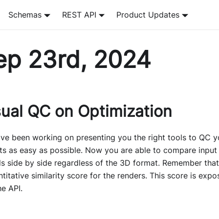
Schemas
REST API
Product Updates
ep 23rd, 2024
sual QC on Optimization
ve been working on presenting you the right tools to QC y
ts as easy as possible. Now you are able to compare input
s side by side regardless of the 3D format. Remember that
titative similarity score for the renders. This score is expo
he API.