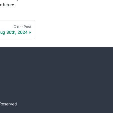
r future.
Older Post
ug 30th, 2024
 Reserved