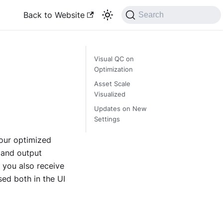
Back to Website
Search
Visual QC on
Optimization
Asset Scale
Visualized
Updates on New
Settings
our optimized
 and output
 you also receive
sed both in the UI