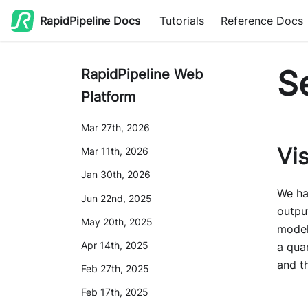
RapidPipeline Docs
Tutorials
Reference Docs
S
RapidPipeline Web
Platform
Mar 27th, 2026
Vi
Mar 11th, 2026
Jan 30th, 2026
We ha
Jun 22nd, 2025
outpu
May 20th, 2025
model
Apr 14th, 2025
a quan
and t
Feb 27th, 2025
Feb 17th, 2025