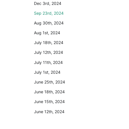
Dec 3rd, 2024
Sep 23rd, 2024
Aug 30th, 2024
Aug 1st, 2024
July 18th, 2024
July 12th, 2024
July 11th, 2024
July 1st, 2024
June 25th, 2024
June 18th, 2024
June 15th, 2024
June 12th, 2024