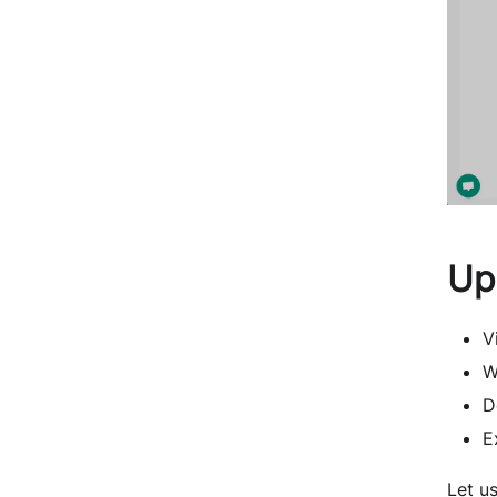
Up
V
W
D
E
Let u