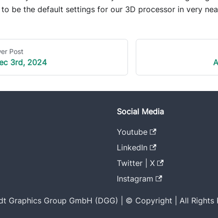
to be the default settings for our 3D processor in very nea
er Post
ec 3rd, 2024
A
Social Media
Youtube
LinkedIn
Twitter | X
Instagram
t Graphics Group GmbH (DGG) | © Copyright | All Rights