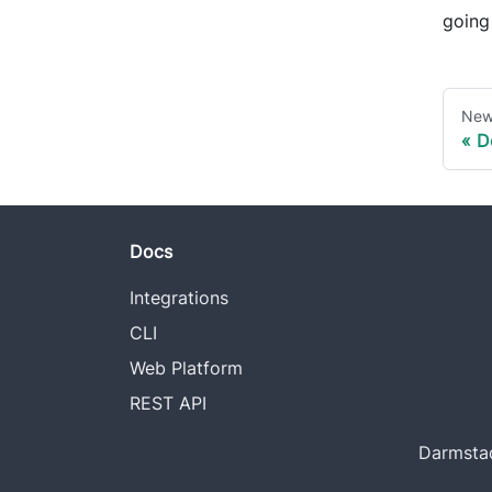
going 
New
D
Docs
Integrations
CLI
Web Platform
REST API
Darmstad