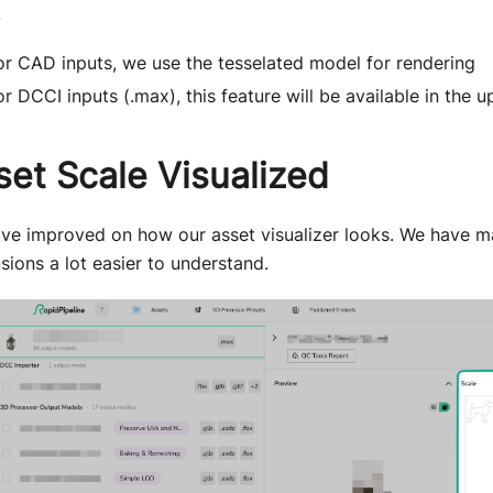
or CAD inputs, we use the tesselated model for rendering
or DCCI inputs (.max), this feature will be available in the
set Scale Visualized
ve improved on how our asset visualizer looks. We have ma
sions a lot easier to understand.