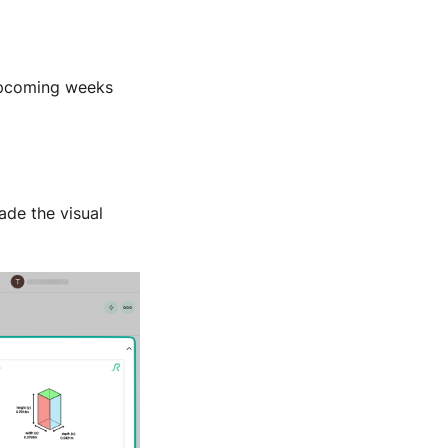
 upcoming weeks
de the visual