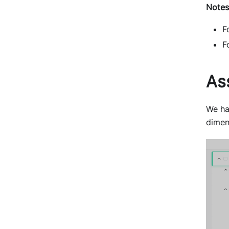
Notes
F
F
As
We ha
dimen