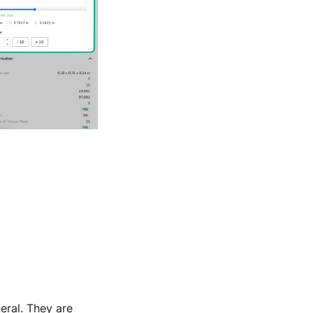
eral. They are