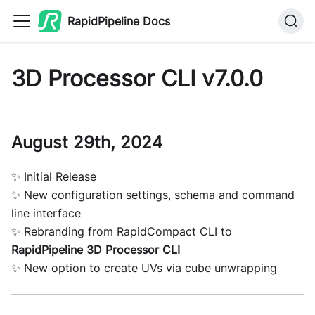
RapidPipeline Docs
3D Processor CLI v7.0.0
August 29th, 2024
✨ Initial Release
✨ New configuration settings, schema and command
line interface
✨ Rebranding from RapidCompact CLI to
RapidPipeline 3D Processor CLI
✨ New option to create UVs via cube unwrapping