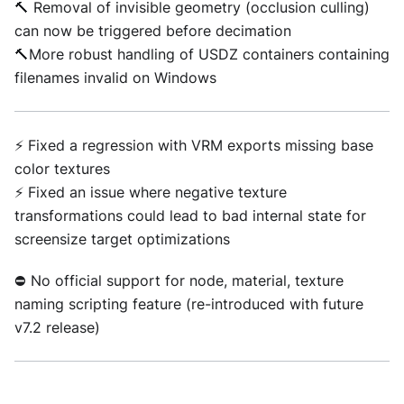
🔨 Removal of invisible geometry (occlusion culling)
can now be triggered before decimation
🔨More robust handling of USDZ containers containing
filenames invalid on Windows
⚡ Fixed a regression with VRM exports missing base
color textures
⚡ Fixed an issue where negative texture
transformations could lead to bad internal state for
screensize target optimizations
⛔ No official support for node, material, texture
naming scripting feature (re-introduced with future
v7.2 release)