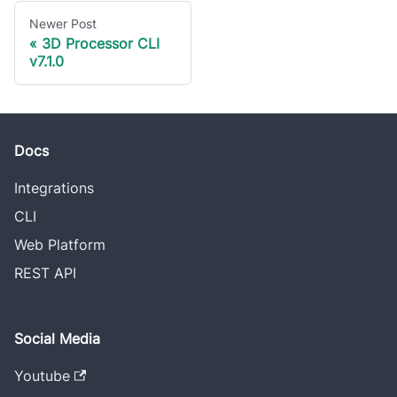
Newer Post
3D Processor CLI
v7.1.0
Docs
Integrations
CLI
Web Platform
REST API
Social Media
Youtube