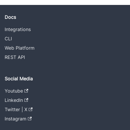
Docs
Integrations
CLI
Web Platform
REST API
Social Media
Youtube
LinkedIn
Twitter | X
Instagram