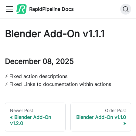
RapidPipeline Docs
Blender Add-On v1.1.1
December 08, 2025
⚡ Fixed action descriptions
⚡ Fixed Links to documentation within actions
Newer Post
Older Post
Blender Add-On
Blender Add-On v1.1.0
v1.2.0