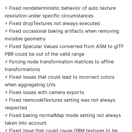
⚡ Fixed nondeterministic behavior of auto texture
resolution under specific circumstances
⚡ Fixed dropTextures not always executed
⚡ Fixed occasional baking artifacts when removing
invisible geometry
⚡ Fixed Specular Values converted from ASM to glTF
PBR could be out of the valid range
⚡ Forcing node transformation matrices to affine
transformations
⚡ Fixed issues that could lead to incorrect colors
when aggregating UVs
⚡ Fixed issues with camera exports
⚡ Fixed reencodeTextures setting was not always
respected
⚡ Fixed baking normalMap mode setting not always
taken into account
⚡ Fixed issue that could cause ORM textures to be