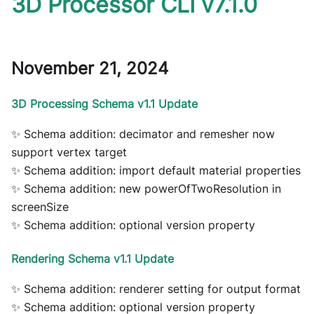
3D Processor CLI v7.1.0
November 21, 2024
3D Processing Schema v1.1 Update
✨ Schema addition: decimator and remesher now
support vertex target
✨ Schema addition: import default material properties
✨ Schema addition: new powerOfTwoResolution in
screenSize
✨ Schema addition: optional version property
Rendering Schema v1.1 Update
✨ Schema addition: renderer setting for output format
✨ Schema addition: optional version property