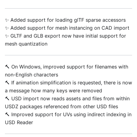
✨ Added support for loading glTF sparse accessors
✨ Added support for mesh instancing on CAD import
✨ GLTF and GLB export now have initial support for
mesh quantization
🔨 On Windows, improved support for filenames with
non-English characters
🔨 If animation simplification is requested, there is now
a message how many keys were removed
🔨 USD import now reads assets and files from within
USDZ packages referenced from other USD files
🔨 Improved support for UVs using indirect indexing in
USD Reader