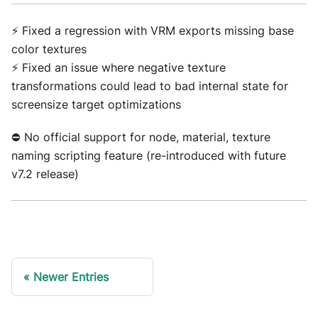
⚡ Fixed a regression with VRM exports missing base
color textures
⚡ Fixed an issue where negative texture
transformations could lead to bad internal state for
screensize target optimizations
⛔ No official support for node, material, texture
naming scripting feature (re-introduced with future
v7.2 release)
Newer Entries