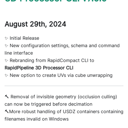
August 29th, 2024
✨ Initial Release
✨ New configuration settings, schema and command
line interface
✨ Rebranding from RapidCompact CLI to
RapidPipeline 3D Processor CLI
✨ New option to create UVs via cube unwrapping
🔨 Removal of invisible geometry (occlusion culling)
can now be triggered before decimation
🔨More robust handling of USDZ containers containing
filenames invalid on Windows