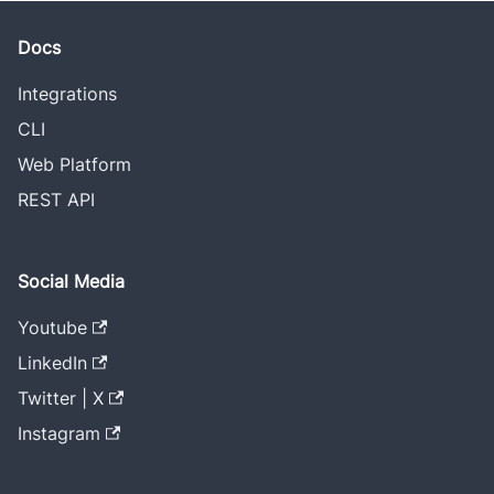
Docs
Integrations
CLI
Web Platform
REST API
Social Media
Youtube
LinkedIn
Twitter | X
Instagram