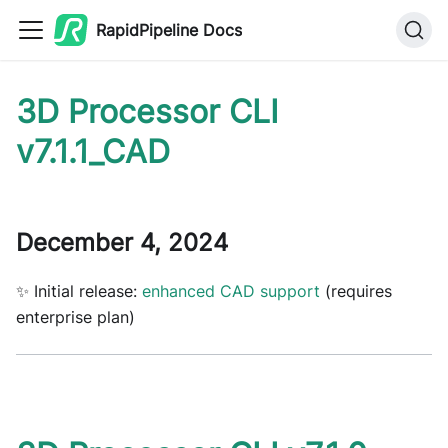
RapidPipeline Docs
3D Processor CLI
v7.1.1_CAD
December 4, 2024
✨ Initial release:
enhanced CAD support
(requires
enterprise plan)