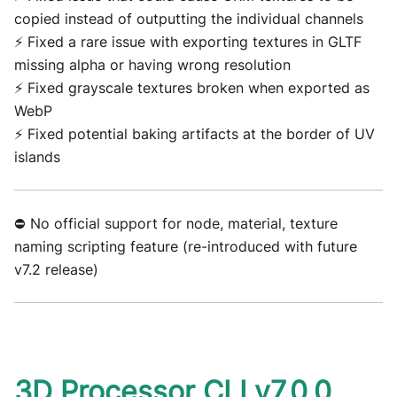
copied instead of outputting the individual channels
⚡ Fixed a rare issue with exporting textures in GLTF
missing alpha or having wrong resolution
⚡ Fixed grayscale textures broken when exported as
WebP
⚡ Fixed potential baking artifacts at the border of UV
islands
⛔ No official support for node, material, texture
naming scripting feature (re-introduced with future
v7.2 release)
3D Processor CLI v7.0.0