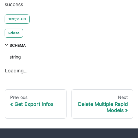
success
TEXT/PLAIN
Schema
SCHEMA
string
Loading...
Previous
Next
Get Export Infos
Delete Multiple Rapid
Models