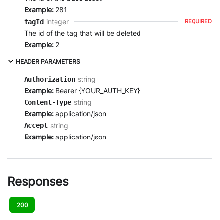
Example:
281
integer
tagId
REQUIRED
The id of the tag that will be deleted
Example:
2
HEADER PARAMETERS
string
Authorization
Example:
Bearer {YOUR_AUTH_KEY}
string
Content-Type
Example:
application/json
string
Accept
Example:
application/json
Responses
200