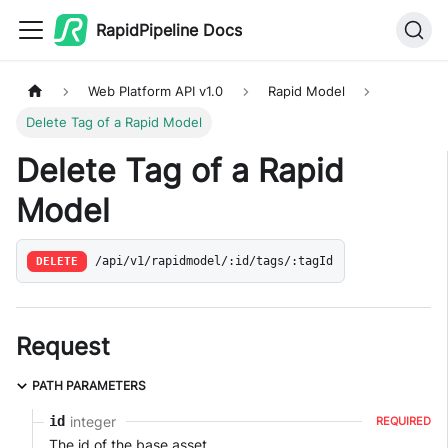
RapidPipeline Docs
Web Platform API v1.0
Rapid Model
Delete Tag of a Rapid Model
Delete Tag of a Rapid
Model
DELETE
/api/v1/rapidmodel/:id/tags/:tagId
Request
PATH PARAMETERS
integer
id
REQUIRED
The id of the base asset