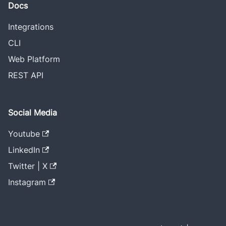
Docs
Integrations
CLI
Web Platform
REST API
Social Media
Youtube
LinkedIn
Twitter | X
Instagram