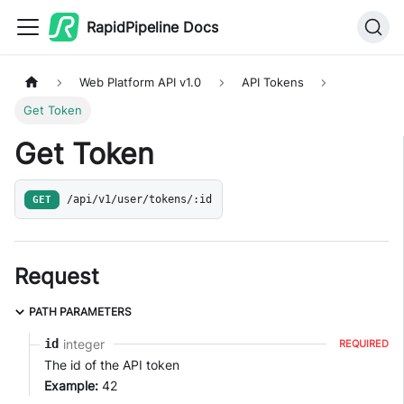
RapidPipeline Docs
Web Platform API v1.0
API Tokens
Get Token
Get Token
GET
/api/v1/user/tokens/:id
Request
PATH PARAMETERS
integer
id
REQUIRED
The id of the API token
Example:
42