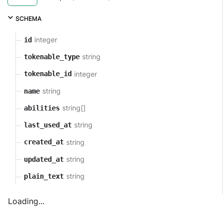
SCHEMA
integer
id
string
tokenable_type
integer
tokenable_id
string
name
string[]
abilities
string
last_used_at
string
created_at
string
updated_at
string
plain_text
Loading...