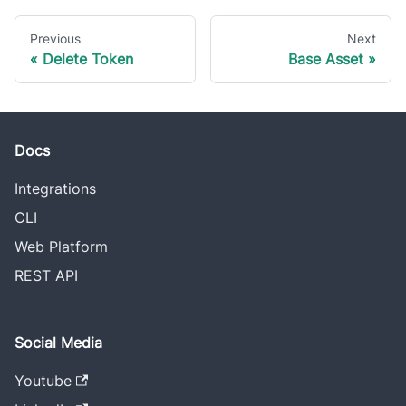
Previous
Next
Delete Token
Base Asset
Docs
Integrations
CLI
Web Platform
REST API
Social Media
Youtube