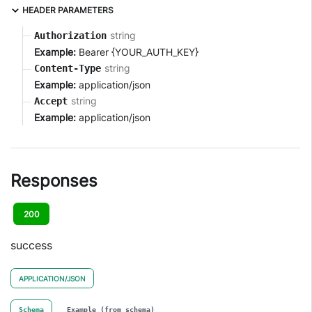
HEADER PARAMETERS
string
Authorization
Example:
Bearer {YOUR_AUTH_KEY}
string
Content-Type
Example:
application/json
string
Accept
Example:
application/json
Responses
200
success
APPLICATION/JSON
Schema
Example (from schema)