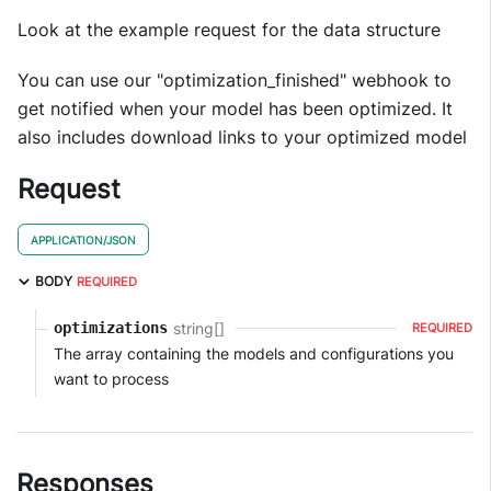
Look at the example request for the data structure
You can use our "optimization_finished" webhook to
get notified when your model has been optimized. It
also includes download links to your optimized model
Request
APPLICATION/JSON
BODY
REQUIRED
string[]
optimizations
REQUIRED
The array containing the models and configurations you
want to process
Responses