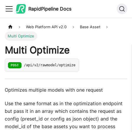
RapidPipeline Docs
Web Platform API v2.0
Base Asset
Multi Optimize
Multi Optimize
POST
/api/v2/rawmodel/optimize
Optimizes multiple models with one request
Use the same format as in the optimization endpoint
but pass it in an array which contains the request as
config (preset_id or config as json object) and the
model_id of the base assets you want to process