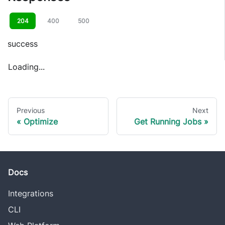
204
400
500
success
Loading...
Previous
Next
Optimize
Get Running Jobs
Docs
Integrations
CLI