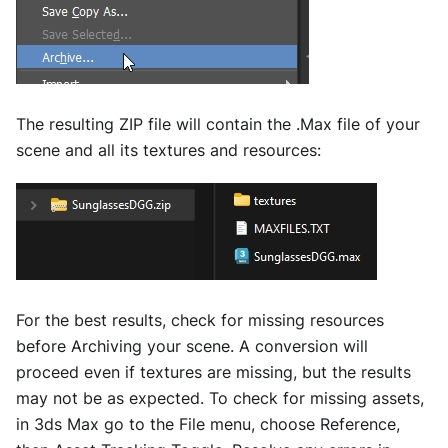
The resulting ZIP file will contain the .Max file of your
scene and all its textures and resources:
For the best results, check for missing resources
before Archiving your scene. A conversion will
proceed even if textures are missing, but the results
may not be as expected. To check for missing assets,
in 3ds Max go to the File menu, choose Reference,