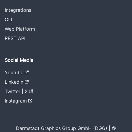
Integrations
CLI
Web Platform
REST API
Social Media
Youtube
LinkedIn
Twitter | X
Instagram
Darmstadt Graphics Group GmbH (DGG) | ©