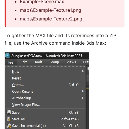
Example-Scene.max
maps\Example-Texture1.png
maps\Example-Texture2.png
To gather the MAX file and its references into a ZIP
file, use the Archive command inside 3ds Max: