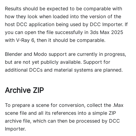
Results should be expected to be comparable with
how they look when loaded into the version of the
host DCC application being used by DCC Importer. If
you can open the file successfully in 3ds Max 2025
with V-Ray 6, then it should be comparable.
Blender and Modo support are currently in progress,
but are not yet publicly available. Support for
additional DCCs and material systems are planned.
Archive ZIP
To prepare a scene for conversion, collect the .Max
scene file and all its references into a simple ZIP
archive file, which can then be processed by DCC
Importer.