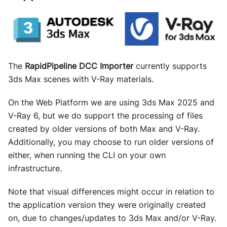
The
RapidPipeline DCC Importer
currently supports
3ds Max scenes with V-Ray materials.
On the Web Platform we are using 3ds Max 2025 and
V-Ray 6, but we do support the processing of files
created by older versions of both Max and V-Ray.
Additionally, you may choose to run older versions of
either, when running the CLI on your own
infrastructure.
Note that visual differences might occur in relation to
the application version they were originally created
on, due to changes/updates to 3ds Max and/or V-Ray.