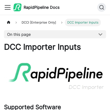
RapidPipeline Docs
DCCI [Enterprise Only]
DCC Importer Inputs
On this page
DCC Importer Inputs
Supported Software