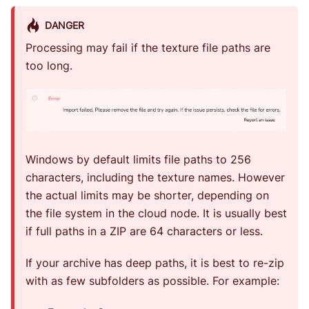
DANGER
Processing may fail if the texture file paths are
too long.
Windows by default limits file paths to 256
characters, including the texture names. However
the actual limits may be shorter, depending on
the file system in the cloud node. It is usually best
if full paths in a ZIP are 64 characters or less.
If your archive has deep paths, it is best to re-zip
with as few subfolders as possible. For example: