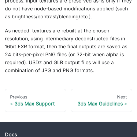
process. Input textures are preserved as-is only if they
do not have node-based modifications applied (such
as brightness/contrast/blending/etc.).
As needed, textures are rebuilt at the chosen
resolution, using intermediary deconstructed files in
16bit EXR format, then the final outputs are saved as
24 bits-per-pixel PNG files (or 32-bit when alpha is
required). USDz and GLB output files will use a
combination of JPG and PNG formats.
Previous
Next
3ds Max Support
3ds Max Guidelines
Docs