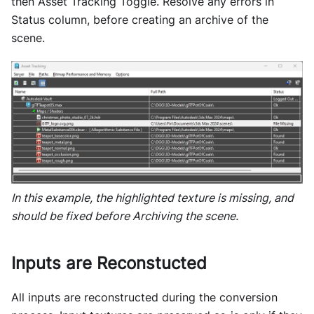
then Asset Tracking Toggle. Resolve any errors in
Status column, before creating an archive of the
scene.
In this example, the highlighted texture is missing, and
should be fixed before Archiving the scene.
Inputs are Reconstucted
All inputs are reconstructed during the conversion