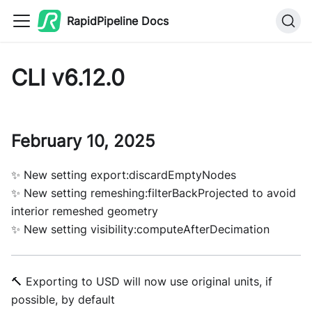
RapidPipeline Docs
CLI v6.12.0
February 10, 2025
✨ New setting export:discardEmptyNodes
✨ New setting remeshing:filterBackProjected to avoid
interior remeshed geometry
✨ New setting visibility:computeAfterDecimation
🔨 Exporting to USD will now use original units, if
possible, by default