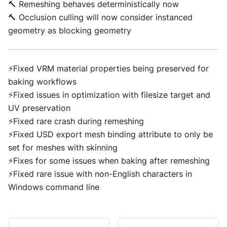
🔨 Remeshing behaves deterministically now
🔨 Occlusion culling will now consider instanced
geometry as blocking geometry
⚡Fixed VRM material properties being preserved for
baking workflows
⚡Fixed issues in optimization with filesize target and
UV preservation
⚡Fixed rare crash during remeshing
⚡Fixed USD export mesh binding attribute to only be
set for meshes with skinning
⚡Fixes for some issues when baking after remeshing
⚡Fixed rare issue with non-English characters in
Windows command line