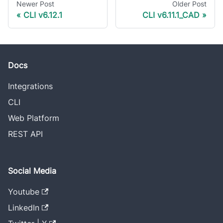
Newer Post
Older Post
CLI v6.12.1
CLI v6.11.1_CAD
Docs
Integrations
CLI
Web Platform
REST API
Social Media
Youtube
LinkedIn