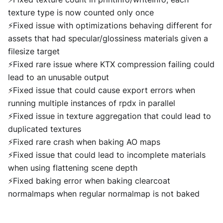
texture type is now counted only once
⚡Fixed issue with optimizations behaving different for
assets that had specular/glossiness materials given a
filesize target
⚡Fixed rare issue where KTX compression failing could
lead to an unusable output
⚡Fixed issue that could cause export errors when
running multiple instances of rpdx in parallel
⚡Fixed issue in texture aggregation that could lead to
duplicated textures
⚡Fixed rare crash when baking AO maps
⚡Fixed issue that could lead to incomplete materials
when using flattening scene depth
⚡Fixed baking error when baking clearcoat
normalmaps when regular normalmap is not baked