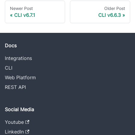
Newer Post
Older Post
CLI v6.7.1
CLI v6.6.3
Docs
Integrations
CLI
Web Platform
REST API
Social Media
Youtube
LinkedIn