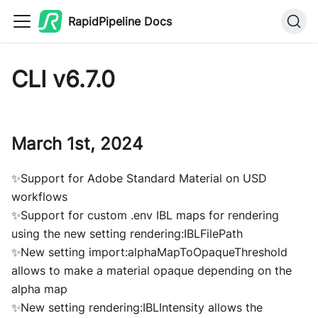
RapidPipeline Docs
CLI v6.7.0
March 1st, 2024
✨Support for Adobe Standard Material on USD
workflows
✨Support for custom .env IBL maps for rendering
using the new setting rendering:IBLFilePath
✨New setting import:alphaMapToOpaqueThreshold
allows to make a material opaque depending on the
alpha map
✨New setting rendering:IBLIntensity allows the