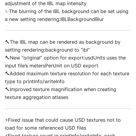
adjustment of the IBL map intensity
✨The blurring of the IBL background can be set using
a new setting rendering:IBLBackgroundBlur
🔨The IBL map can be rendered as background by
setting rendering:background to “ibl”
🔨New “original” option for export:usdUnits uses the
input file’s metersPerUnit on USD export
🔨Added maximum texture resolution for each texture
type to printInfo/writeInfo
🔨Improved texture magnification when creating
texture aggregation atlases
⚡Fixed issue that could cause USD textures not to
load for some referenced USD files
⚡Fixed texture count in printInfo/writeInfo, each