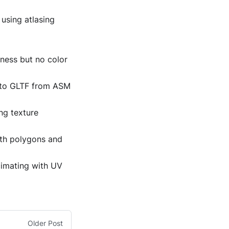
using atlasing
hness but no color
d to GLTF from ASM
ng texture
oth polygons and
cimating with UV
Older Post