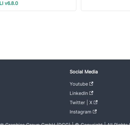
LI v6.8.0
Social Media
Youtube
LinkedIn
Twitter | X
Instagram
t Graphics Group GmbH (DGG) | © Copyright | All Rights