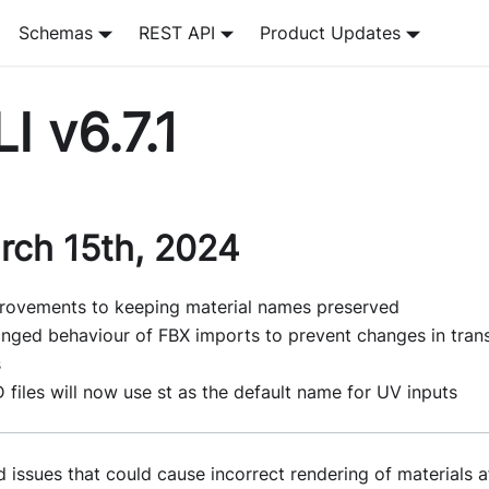
Schemas
REST API
Product Updates
I v6.7.1
rch 15th, 2024
rovements to keeping material names preserved
nged behaviour of FBX imports to prevent changes in tran
s
 files will now use st as the default name for UV inputs
d issues that could cause incorrect rendering of materials 