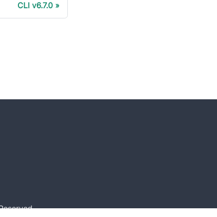
CLI v6.7.0
 Reserved