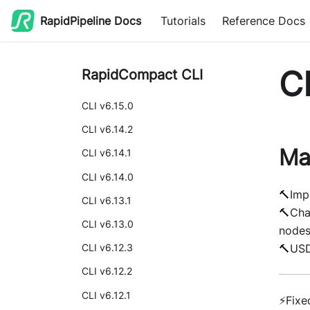
RapidPipeline Docs
Tutorials
Reference Docs
CL
RapidCompact CLI
CLI v6.15.0
CLI v6.14.2
Ma
CLI v6.14.1
CLI v6.14.0
🔨Imp
CLI v6.13.1
🔨Cha
CLI v6.13.0
node
🔨USD
CLI v6.12.3
CLI v6.12.2
CLI v6.12.1
⚡Fixe