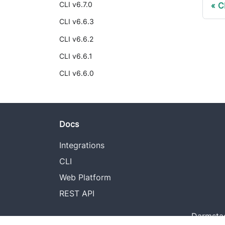
CLI v6.7.0
C
CLI v6.6.3
CLI v6.6.2
CLI v6.6.1
CLI v6.6.0
Docs
Integrations
CLI
Web Platform
REST API
Darmstad