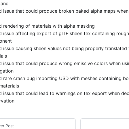
and
d issue that could produce broken baked alpha maps when 
r
d rendering of materials with alpha masking
d issue affecting export of glTF sheen tex containing roug
onent
d issue causing sheen values not being properly translate
ials
d issue that could produce wrong emissive colors when usi
gation
d rare crash bug importing USD with meshes containing b
materials
d issue that could lead to warnings on tex export when de
rvation
er Post