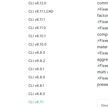
comm
CLI v6.12.0
⚡Fixe
CLI v6.11.1_CAD
facto
CLI v6.11.1
⚡Fixe
⚡Fixe
CLI v6.11.0
comp
CLI v6.10.1
⚡Fixe
CLI v6.10.0
mater
CLI v6.9.3
⚡Fixe
aggre
CLI v6.9.2
⚡Fixe
CLI v6.9.1
multi 
CLI v6.9.0
⚡Fixe
prese
CLI v6.8.1
CLI v6.8.0
CLI v6.7.1
New