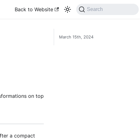
Back to Website
Search
March 15th, 2024
sformations on top
after a compact