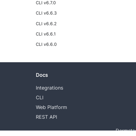
CLI v6.7.0
CLI v6.6.3
CLI v6.6.2
CLI v6.6.1
CLI v6.6.0
Docs
Integrations
CLI
Web Platform
REST API
Darmstad