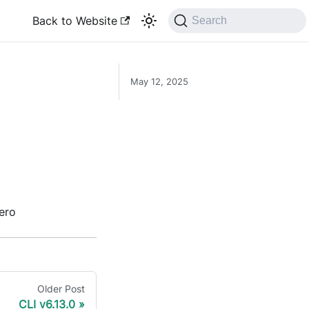
Back to Website
Search
May 12, 2025
ero
Older Post
CLI v6.13.0