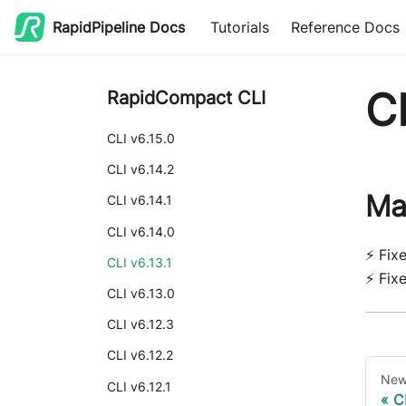
RapidPipeline Docs
Tutorials
Reference Docs
CL
RapidCompact CLI
CLI v6.15.0
CLI v6.14.2
Ma
CLI v6.14.1
CLI v6.14.0
⚡ Fix
CLI v6.13.1
⚡ Fix
CLI v6.13.0
CLI v6.12.3
CLI v6.12.2
New
CLI v6.12.1
C