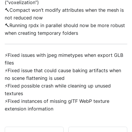
(“voxelization”)
🔨Compact won’t modify attributes when the mesh is
not reduced now
🔨Running rpdx in parallel should now be more robust
when creating temporary folders
⚡Fixed issues with jpeg mimetypes when export GLB
files
⚡Fixed issue that could cause baking artifacts when
no scene flattening is used
⚡Fixed possible crash while cleaning up unused
textures
⚡Fixed instances of missing glTF WebP texture
extension information