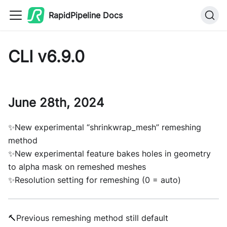
RapidPipeline Docs
CLI v6.9.0
June 28th, 2024
✨New experimental “shrinkwrap_mesh” remeshing
method
✨New experimental feature bakes holes in geometry
to alpha mask on remeshed meshes
✨Resolution setting for remeshing (0 = auto)
🔨Previous remeshing method still default