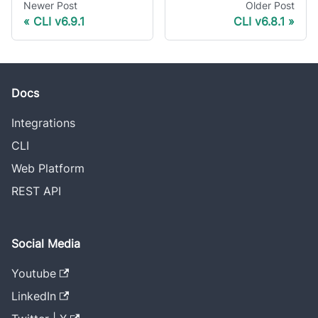
Newer Post
Older Post
CLI v6.9.1
CLI v6.8.1
Docs
Integrations
CLI
Web Platform
REST API
Social Media
Youtube
LinkedIn