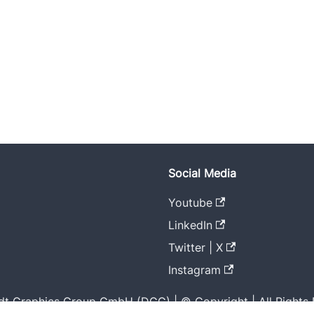
Social Media
Youtube
LinkedIn
Twitter | X
Instagram
t Graphics Group GmbH (DGG) | © Copyright | All Rights