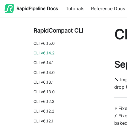
RapidPipeline Docs
Tutorials
Reference Docs
CL
RapidCompact CLI
CLI v6.15.0
CLI v6.14.2
Se
CLI v6.14.1
CLI v6.14.0
🔨 Im
CLI v6.13.1
drop 
CLI v6.13.0
CLI v6.12.3
⚡ Fix
CLI v6.12.2
⚡ Fix
CLI v6.12.1
bake