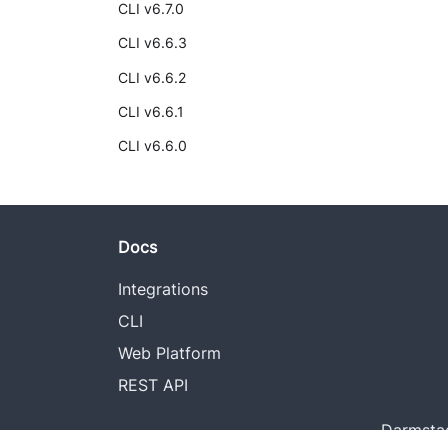
CLI v6.7.0
CLI v6.6.3
CLI v6.6.2
CLI v6.6.1
CLI v6.6.0
Docs
Integrations
CLI
Web Platform
REST API
Darmstad