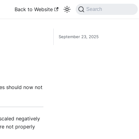
Back to Website
Search
September 23, 2025
es should now not
scaled negatively
re not properly