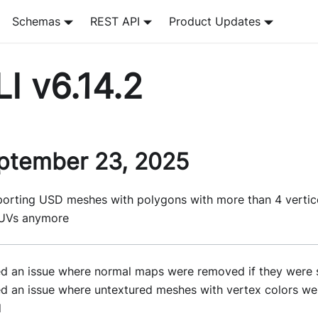
Schemas
REST API
Product Updates
I v6.14.2
ptember 23, 2025
porting USD meshes with polygons with more than 4 vertic
UVs anymore
ed an issue where normal maps were removed if they were 
ed an issue where untextured meshes with vertex colors we
d