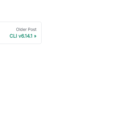
Older Post
CLI v6.14.1