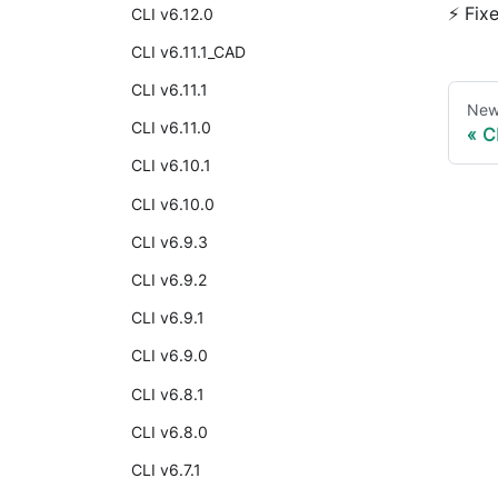
⚡ Fix
CLI v6.12.0
CLI v6.11.1_CAD
CLI v6.11.1
New
CLI v6.11.0
C
CLI v6.10.1
CLI v6.10.0
CLI v6.9.3
CLI v6.9.2
CLI v6.9.1
CLI v6.9.0
CLI v6.8.1
CLI v6.8.0
CLI v6.7.1