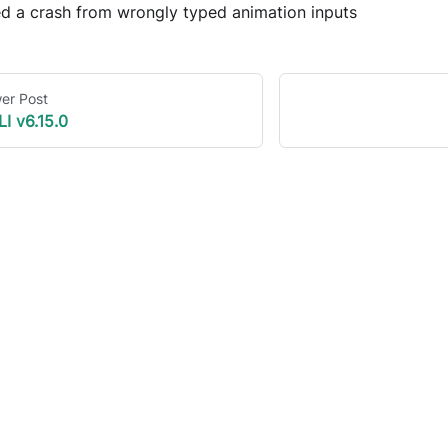
ed a crash from wrongly typed animation inputs
er Post
LI v6.15.0