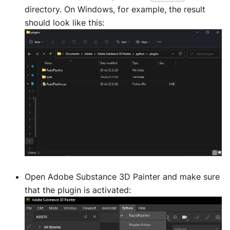
directory. On Windows, for example, the result
should look like this:
Open Adobe Substance 3D Painter and make sure
that the plugin is activated: