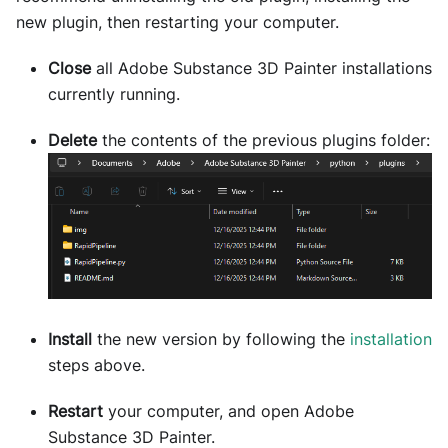
new plugin, then restarting your computer.
Close
all Adobe Substance 3D Painter installations
currently running.
Delete
the contents of the previous plugins folder:
Install
the new version by following the
installation
steps above.
Restart
your computer, and open Adobe
Substance 3D Painter.