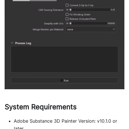
System Requirements
Adobe Substance 3D Painter Version: v10.1.0 or
later