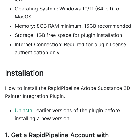
Operating System: Windows 10/11 (64-bit), or
MacOS
Memory: 8GB RAM minimum, 16GB recommended
Storage: 1GB free space for plugin installation
Internet Connection: Required for plugin license
authentication only.
Installation
How to install the RapidPipeline Adobe Substance 3D
Painter Integration Plugin.
Uninstall
earlier versions of the plugin before
installing a new version.
1. Get a RapidPipeline Account with