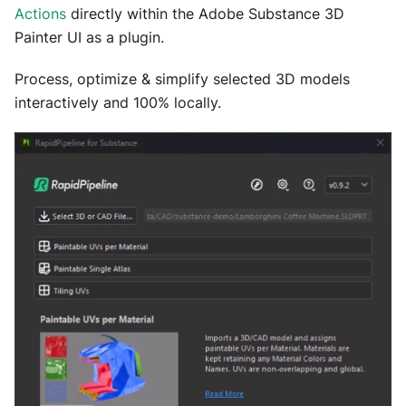
Actions
directly within the Adobe Substance 3D
Painter UI as a plugin.
Process, optimize & simplify selected 3D models
interactively and 100% locally.