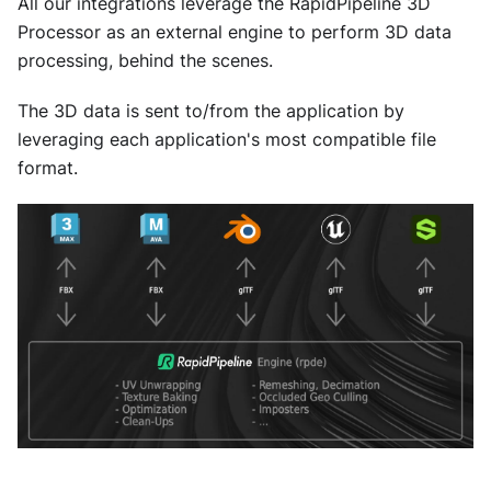
All our integrations leverage the RapidPipeline 3D
Processor as an external engine to perform 3D data
processing, behind the scenes.
The 3D data is sent to/from the application by
leveraging each application's most compatible file
format.