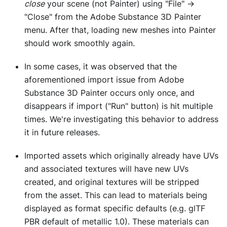
close
your scene (not Painter) using "File" ->
"Close" from the Adobe Substance 3D Painter
menu. After that, loading new meshes into Painter
should work smoothly again.
In some cases, it was observed that the
aforementioned import issue from Adobe
Substance 3D Painter occurs only once, and
disappears if import ("Run" button) is hit multiple
times. We're investigating this behavior to address
it in future releases.
Imported assets which originally already have UVs
and associated textures will have new UVs
created, and original textures will be stripped
from the asset. This can lead to materials being
displayed as format specific defaults (e.g. glTF
PBR default of metallic 1.0). These materials can