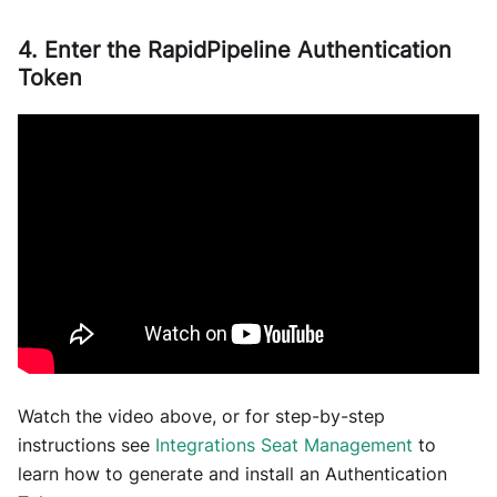
4. Enter the RapidPipeline Authentication
Token
Watch the video above, or for step-by-step
instructions see
Integrations Seat Management
to
learn how to generate and install an Authentication