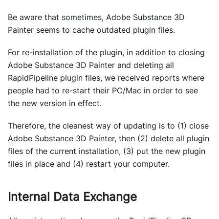
Be aware that sometimes, Adobe Substance 3D
Painter seems to cache outdated plugin files.
For re-installation of the plugin, in addition to closing
Adobe Substance 3D Painter and deleting all
RapidPipeline plugin files, we received reports where
people had to re-start their PC/Mac in order to see
the new version in effect.
Therefore, the cleanest way of updating is to (1) close
Adobe Substance 3D Painter, then (2) delete all plugin
files of the current installation, (3) put the new plugin
files in place and (4) restart your computer.
Internal Data Exchange