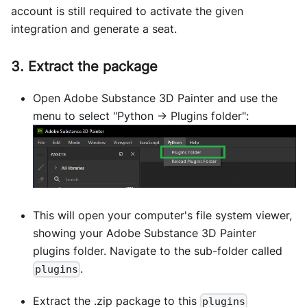
account is still required to activate the given
integration and generate a seat.
3. Extract the package
Open Adobe Substance 3D Painter and use the
menu to select "Python -> Plugins folder":
This will open your computer's file system viewer,
showing your Adobe Substance 3D Painter
plugins folder. Navigate to the sub-folder called
.
plugins
Extract the .zip package to this
plugins