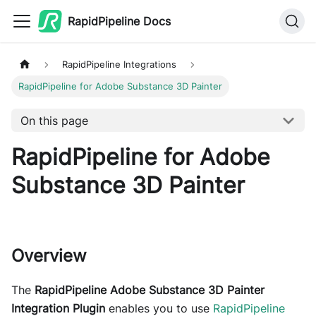
RapidPipeline Docs
RapidPipeline Integrations
RapidPipeline for Adobe Substance 3D Painter
On this page
RapidPipeline for Adobe
Substance 3D Painter
Overview
The
RapidPipeline Adobe Substance 3D Painter
Integration Plugin
enables you to use
RapidPipeline