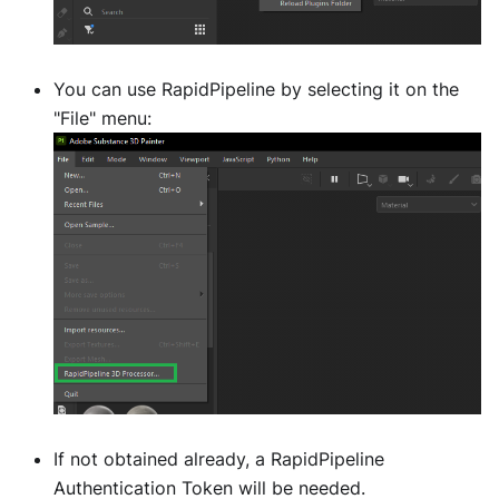
You can use RapidPipeline by selecting it on the
"File" menu:
If not obtained already, a RapidPipeline
Authentication Token will be needed.