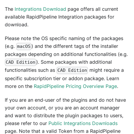
The
Integrations Download
page offers all current
available RapidPipeline Integration packages for
download.
Please note the OS specific naming of the packages
(e.g.
) and the different tags of the installer
macOS
packages depending on additional functionalities (e.g.
). Some packages with additional
CAD Edition
functionalities such as
might require a
CAD Edition
specific subscription tier or addon package. Learn
more on the
RapidPipeline Pricing Overview Page
.
If you are an end-user of the plugins and do not have
your own account, or you are an account manager
and want to distribute the plugin packages to users,
please refer to our
Public Integrations Downloads
page. Note that a valid Token from a RapidPipeline