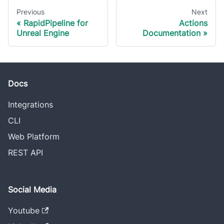
Previous
Next
RapidPipeline for
Actions
Unreal Engine
Documentation
Docs
Integrations
CLI
Web Platform
REST API
Social Media
Youtube