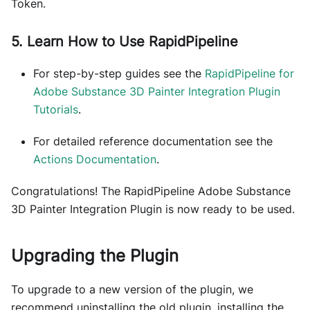
Token.
5. Learn How to Use RapidPipeline
For step-by-step guides see the
RapidPipeline for
Adobe Substance 3D Painter Integration Plugin
Tutorials
.
For detailed reference documentation see the
Actions Documentation
.
Congratulations! The RapidPipeline Adobe Substance
3D Painter Integration Plugin is now ready to be used.
Upgrading the Plugin
To upgrade to a new version of the plugin, we
recommend uninstalling the old plugin, installing the