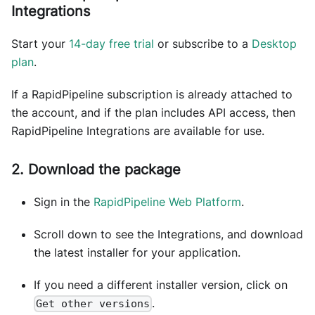
Integrations
Start your
14-day free trial
or subscribe to a
Desktop
plan
.
If a RapidPipeline subscription is already attached to
the account, and if the plan includes API access, then
RapidPipeline Integrations are available for use.
2. Download the package
Sign in the
RapidPipeline Web Platform
.
Scroll down to see the Integrations, and download
the latest installer for your application.
If you need a different installer version, click on
.
Get other versions