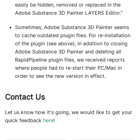
easily be hidden, removed or replaced in the
Adobe Substance 3D Painter LAYERS Editor."
Sometimes, Adobe Substance 3D Painter seems
to cache outdated plugin files. For re-installation
of the plugin (see above), in addition to closing
Adobe Substance 3D Painter and deleting all
RapidPipeline plugin files, we received reports
where people had to re-start their PC/Mac in
order to see the new version in effect.
Contact Us
Let us know how it's going, we would like to get your
quick feedback
here
!