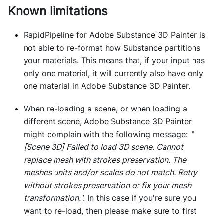
Known limitations
RapidPipeline for Adobe Substance 3D Painter is
not able to re-format how Substance partitions
your materials. This means that, if your input has
only one material, it will currently also have only
one material in Adobe Substance 3D Painter.
When re-loading a scene, or when loading a
different scene, Adobe Substance 3D Painter
might complain with the following message:
"
[Scene 3D]
Failed to load 3D scene. Cannot
replace mesh with strokes preservation. The
meshes units and/or scales do not match. Retry
without strokes preservation or fix your mesh
transformation."
. In this case if you're sure you
want to re-load, then please make sure to first