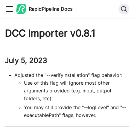
RapidPipeline Docs
DCC Importer v0.8.1
July 5, 2023
Adjusted the "--verifyInstallation" flag behavior:
Use of this flag will ignore most other
arguments provided (e.g. input, output
folders, etc).
You may still provide the "--logLevel" and "--
executablePath" flags, however.