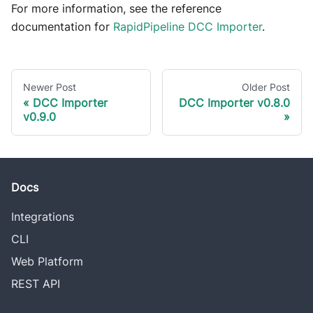
For more information, see the reference
documentation for
RapidPipeline DCC Importer
.
Newer Post
Older Post
DCC Importer
DCC Importer v0.8.0
v0.9.0
Docs
Integrations
CLI
Web Platform
REST API