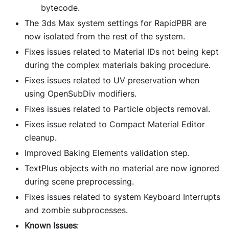
bytecode.
The 3ds Max system settings for RapidPBR are
now isolated from the rest of the system.
Fixes issues related to Material IDs not being kept
during the complex materials baking procedure.
Fixes issues related to UV preservation when
using OpenSubDiv modifiers.
Fixes issues related to Particle objects removal.
Fixes issue related to Compact Material Editor
cleanup.
Improved Baking Elements validation step.
TextPlus objects with no material are now ignored
during scene preprocessing.
Fixes issues related to system Keyboard Interrupts
and zombie subprocesses.
Known Issues
: