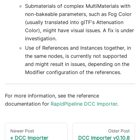
Submaterials of complex MultiMaterials with
non-bakeable parameters, such as Fog Color
(usually translated into glTF's Attenuation
Color), might have visual issues. A fix is under
investigation.
Use of References and Instances together, in
the same nodes, is currently not supported
and might result in issues, depending on the
Modifier configuration of the references.
For more information, see the reference
documentation for
RapidPipeline DCC Importer
.
Newer Post
Older Post
DCC Importer
DCC Importer v0.10.8