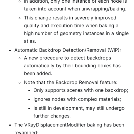
In addition, only one instance of each node is
taken into account when unwrapping/baking.
This change results in severely improved
quality and execution time when baking a
high number of geometry instances in a single
atlas.
Automatic Backdrop Detection/Removal (WIP):
A new procedure to detect backdrops
automatically by their bounding boxes has
been added.
Note that the Backdrop Removal feature:
Only supports scenes with one backdrop;
Ignores nodes with complex materials;
Is still in development, may still undergo
further changes.
The VRayDisplacementModifier baking has been
revamped: