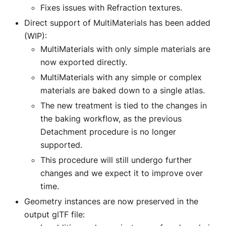
Fixes issues with Refraction textures.
Direct support of MultiMaterials has been added
(WIP):
MultiMaterials with only simple materials are
now exported directly.
MultiMaterials with any simple or complex
materials are baked down to a single atlas.
The new treatment is tied to the changes in
the baking workflow, as the previous
Detachment procedure is no longer
supported.
This procedure will still undergo further
changes and we expect it to improve over
time.
Geometry instances are now preserved in the
output glTF file: