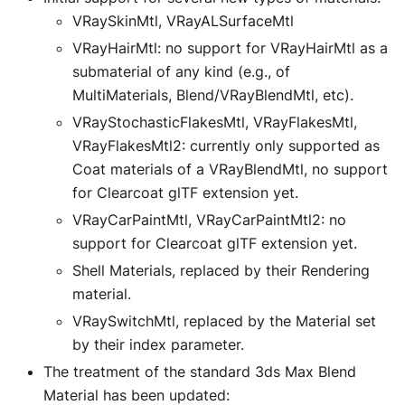
VRaySkinMtl, VRayALSurfaceMtl
VRayHairMtl: no support for VRayHairMtl as a
submaterial of any kind (e.g., of
MultiMaterials, Blend/VRayBlendMtl, etc).
VRayStochasticFlakesMtl, VRayFlakesMtl,
VRayFlakesMtl2: currently only supported as
Coat materials of a VRayBlendMtl, no support
for Clearcoat glTF extension yet.
VRayCarPaintMtl, VRayCarPaintMtl2: no
support for Clearcoat glTF extension yet.
Shell Materials, replaced by their Rendering
material.
VRaySwitchMtl, replaced by the Material set
by their index parameter.
The treatment of the standard 3ds Max Blend
Material has been updated: