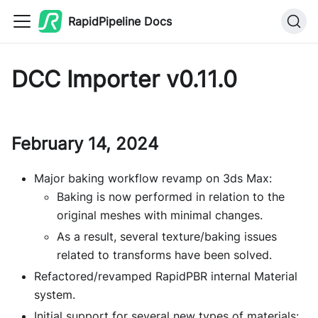
RapidPipeline Docs
DCC Importer v0.11.0
February 14, 2024
Major baking workflow revamp on 3ds Max:
Baking is now performed in relation to the
original meshes with minimal changes.
As a result, several texture/baking issues
related to transforms have been solved.
Refactored/revamped RapidPBR internal Material
system.
Initial support for several new types of materials: