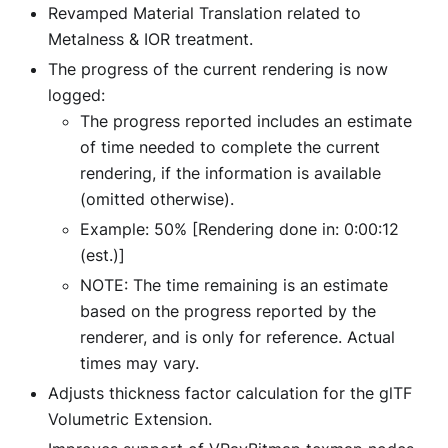
Revamped Material Translation related to
Metalness & IOR treatment.
The progress of the current rendering is now
logged:
The progress reported includes an estimate
of time needed to complete the current
rendering, if the information is available
(omitted otherwise).
Example: 50%
[Rendering done in: 0:00:12
(est.)]
NOTE: The time remaining is an estimate
based on the progress reported by the
renderer, and is only for reference. Actual
times may vary.
Adjusts thickness factor calculation for the glTF
Volumetric Extension.