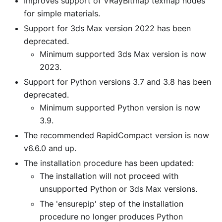
Improves support of VRayBitmap texmap nodes
for simple materials.
Support for 3ds Max version 2022 has been
deprecated.
Minimum supported 3ds Max version is now
2023.
Support for Python versions 3.7 and 3.8 has been
deprecated.
Minimum supported Python version is now
3.9.
The recommended RapidCompact version is now
v6.6.0 and up.
The installation procedure has been updated:
The installation will not proceed with
unsupported Python or 3ds Max versions.
The 'ensurepip' step of the installation
procedure no longer produces Python