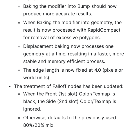
Baking the modifier into Bump should now
produce more accurate results.
When Baking the modifier into geometry, the
result is now processed with RapidCompact
for removal of excessive polygons.
Displacement baking now processes one
geometry at a time, resulting in a faster, more
stable and memory efficient process.
The edge length is now fixed at 4.0 (pixels or
world units).
The treatment of Falloff nodes has been updated:
When the Front (1st slot) Color/Texmap is
black, the Side (2nd slot) Color/Texmap is
ignored.
Otherwise, defaults to the previously used
80%/20% mix.