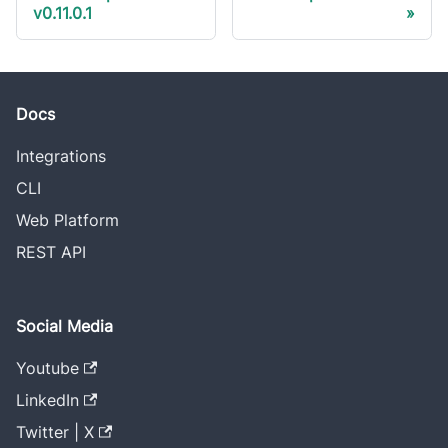
v0.11.0.1
Docs
Integrations
CLI
Web Platform
REST API
Social Media
Youtube
LinkedIn
Twitter | X