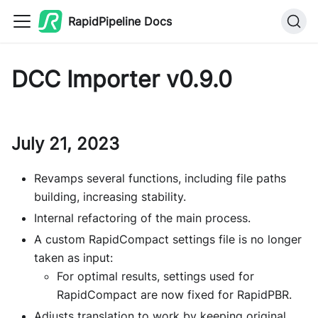
RapidPipeline Docs
DCC Importer v0.9.0
July 21, 2023
Revamps several functions, including file paths
building, increasing stability.
Internal refactoring of the main process.
A custom RapidCompact settings file is no longer
taken as input:
For optimal results, settings used for
RapidCompact are now fixed for RapidPBR.
Adjusts translation to work by keeping original