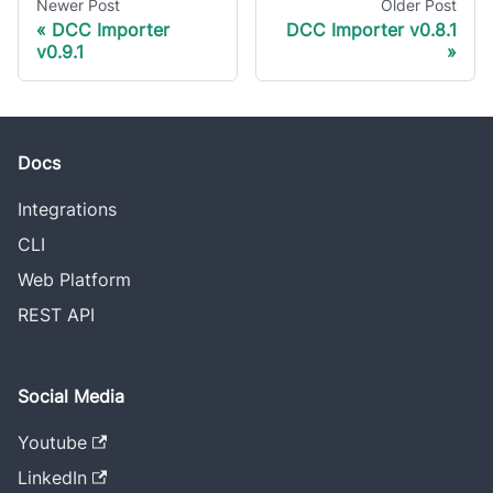
Newer Post
Older Post
DCC Importer
DCC Importer v0.8.1
v0.9.1
Docs
Integrations
CLI
Web Platform
REST API
Social Media
Youtube
LinkedIn