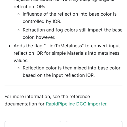
reflection IORs.
Influence of the reflection into base color is
controlled by IOR.
Refraction and fog colors still impact the base
color, however.
Adds the flag "--iorToMetalness" to convert input
reflection IOR for simple Materials into metalness
values.
Reflection color is then mixed into base color
based on the input reflection IOR.
For more information, see the reference
documentation for
RapidPipeline DCC Importer
.